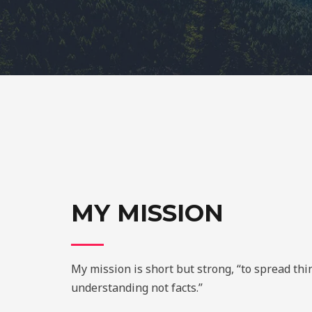
MY MISSION
My mission is short but strong, “to spread th
understanding not facts.”