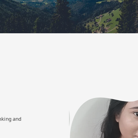
inking and