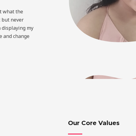
t what the
c but never
 displaying my
ve and change
Our Core Values