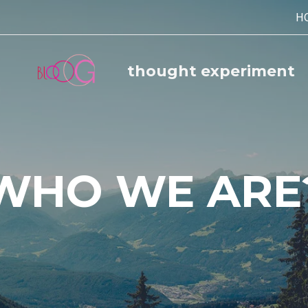
H
thought experiment
WHO WE ARE