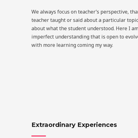
We always focus on teacher’s perspective, tha
teacher taught or said about a particular topi
about what the student understood. Here I am
imperfect understanding that is open to evol
with more learning coming my way.
Extraordinary Experiences