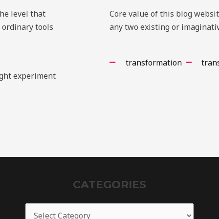
e level that
Core value of this blog websi
 ordinary tools
any two existing or imaginativ
transformation
tran
ught experiment
CATEGORIES