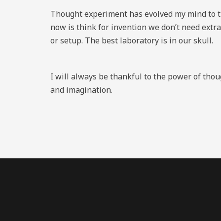
Thought experiment has evolved my mind to th
now is think for invention we don’t need extra
or setup. The best laboratory is in our skull.
I will always be thankful to the power of tho
and imagination.