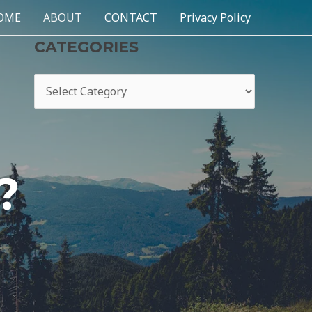
OME
ABOUT
CONTACT
Privacy Policy
CATEGORIES
?