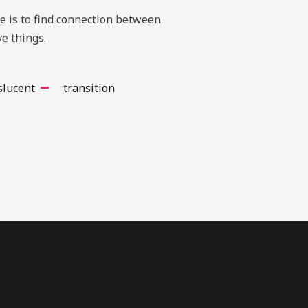
te is to find connection between
e things.
slucent
transition