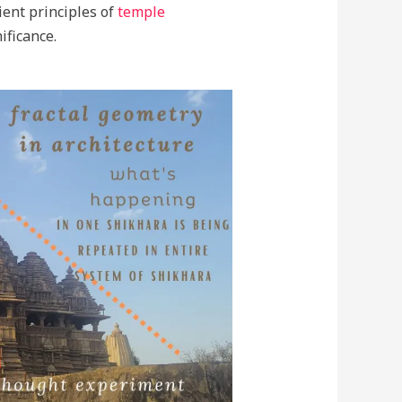
ient principles of
temple
ificance.