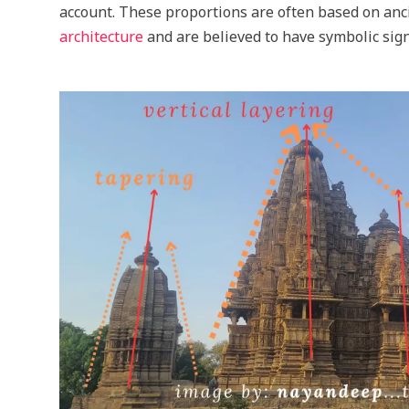
account. These proportions are often based on anc
architecture
and are believed to have symbolic sign