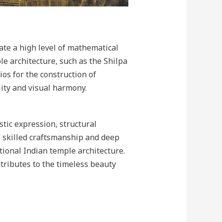
te a high level of mathematical
le architecture, such as the Shilpa
os for the construction of
ity and visual harmony.
tic expression, structural
he skilled craftsmanship and deep
ional Indian temple architecture.
ntributes to the timeless beauty