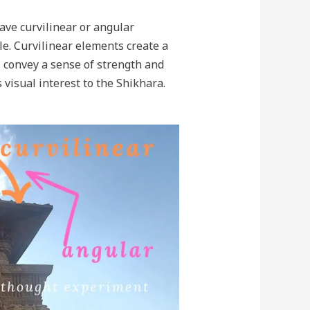
ave curvilinear or angular
e. Curvilinear elements create a
s convey a sense of strength and
 visual interest to the Shikhara.