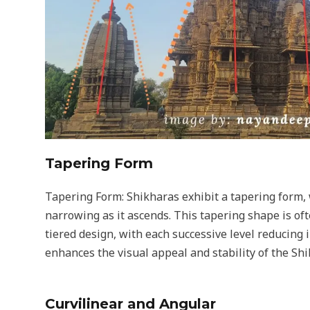
Tapering Form
Tapering Form: Shikharas exhibit a tapering form, 
narrowing as it ascends. This tapering shape is of
tiered design, with each successive level reducing 
enhances the visual appeal and stability of the Shi
Curvilinear and Angular