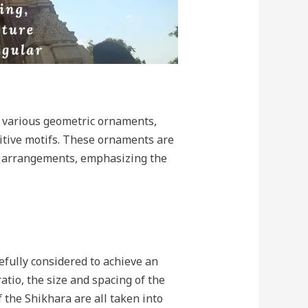
 various geometric ornaments,
titive motifs. These ornaments are
al arrangements, emphasizing the
efully considered to achieve an
atio, the size and spacing of the
 the Shikhara are all taken into