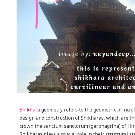
Shikhara
geometry refers to the geometric princip
design and construction of Shikharas, which are th
crown the sanctum sanctorum (garbhagriha) of Hi
Shikharas plays a crucial role in their structural s