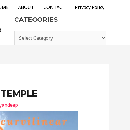
OME
ABOUT
CONTACT
Privacy Policy
CATEGORIES
t
 TEMPLE
ayandeep