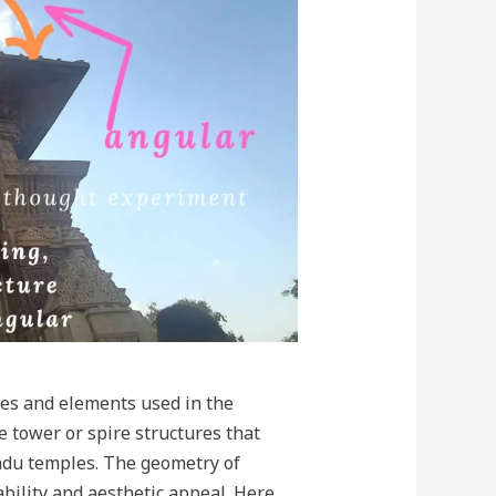
les and elements used in the
e tower or spire structures that
ndu temples. The geometry of
tability and aesthetic appeal. Here