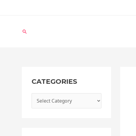
CATEGORIES