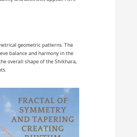
etrical geometric patterns. The
hieve balance and harmony in the
he overall shape of the Shikhara,
ts.