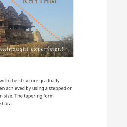
with the structure gradually
ten achieved by using a stepped or
in size. The tapering form
khara.