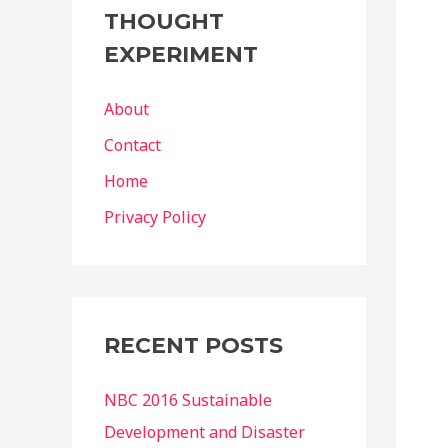
THOUGHT
EXPERIMENT
About
Contact
Home
Privacy Policy
RECENT POSTS
NBC 2016 Sustainable
Development and Disaster