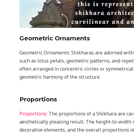
Geometric Ornaments
Geometric Ornaments: Shikharas are adorned with
such as lotus petals, geometric patterns, and repe
often arranged in concentric circles or symmetric
geometric harmony of the structure.
Proportions
Proportions:
The proportions of a Shikhara are car
aesthetically pleasing result. The height-to-width r
decorative elements, and the overall proportions of