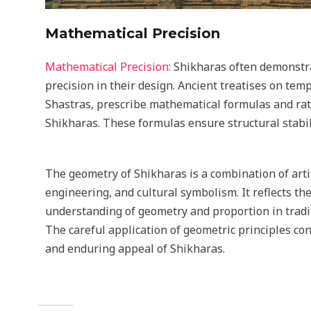
Mathematical Precision
Mathematical Precision:
Shikharas often demonstra
precision in their design. Ancient treatises on temp
Shastras, prescribe mathematical formulas and rati
Shikharas. These formulas ensure structural stabil
The geometry of Shikharas is a combination of artis
engineering, and cultural symbolism. It reflects t
understanding of geometry and proportion in tradit
The careful application of geometric principles co
and enduring appeal of Shikharas.