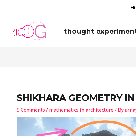
H
thought experimen
SHIKHARA GEOMETRY IN
5 Comments
/
mathematics in architecture
/ By
ar.n