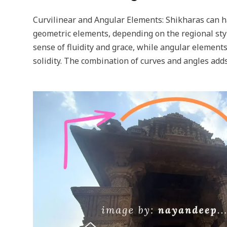
Curvilinear and Angular Elements: Shikharas can h
geometric elements, depending on the regional styl
sense of fluidity and grace, while angular element
solidity. The combination of curves and angles adds