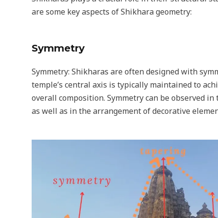
are some key aspects of Shikhara geometry:
Symmetry
Symmetry: Shikharas are often designed with symm
temple’s central axis is typically maintained to ac
overall composition. Symmetry can be observed in t
as well as in the arrangement of decorative elemen