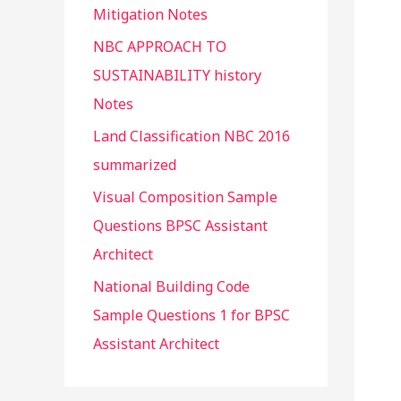
Mitigation Notes
NBC APPROACH TO
SUSTAINABILITY history
Notes
Land Classification NBC 2016
summarized
Visual Composition Sample
Questions BPSC Assistant
Architect
National Building Code
Sample Questions 1 for BPSC
Assistant Architect