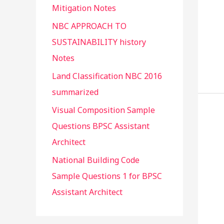
Mitigation Notes
NBC APPROACH TO
SUSTAINABILITY history
Notes
Land Classification NBC 2016
summarized
Visual Composition Sample
Questions BPSC Assistant
Architect
National Building Code
Sample Questions 1 for BPSC
Assistant Architect