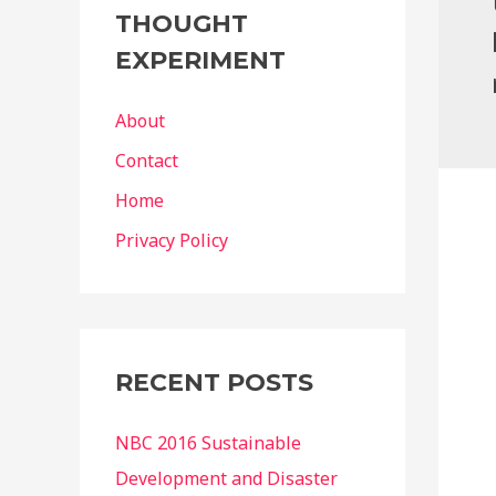
g
THOUGHT
o
EXPERIMENT
r
i
About
e
Contact
s
Home
Privacy Policy
RECENT POSTS
NBC 2016 Sustainable
Development and Disaster