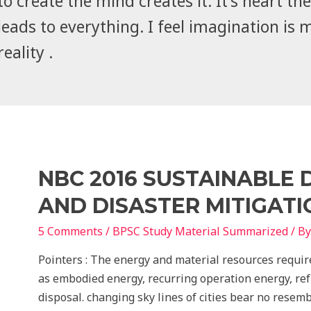
to create the mind creates it. It's heart the 
leads to everything. I feel imagination is 
reality .
NBC 2016 SUSTAINABLE
AND DISASTER MITIGAT
5 Comments
/
BPSC Study Material Summarized
/ B
Pointers : The energy and material resources requir
as embodied energy, recurring operation energy, ref
disposal. changing sky lines of cities bear no resem