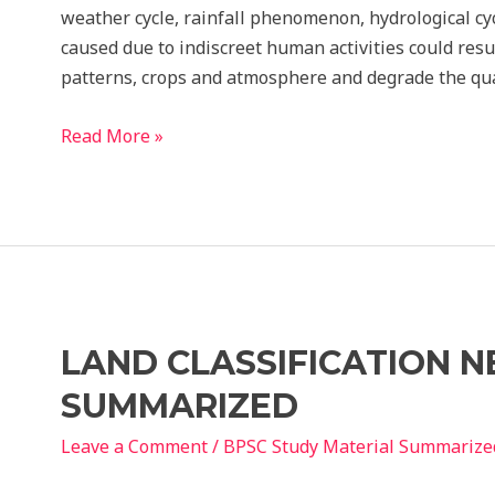
weather cycle, rainfall phenomenon, hydrological cy
caused due to indiscreet human activities could resu
patterns, crops and atmosphere and degrade the qua
NBC
Read More »
APPROACH
TO
SUSTAINABILITY
history
Notes
LAND CLASSIFICATION N
SUMMARIZED
Leave a Comment
/
BPSC Study Material Summarize