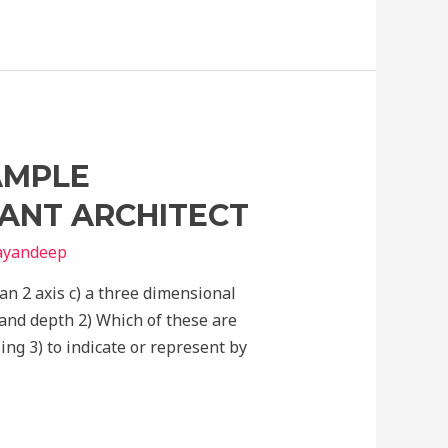
AMPLE
TANT ARCHITECT
nayandeep
han 2 axis c) a three dimensional
and depth 2) Which of these are
ing 3) to indicate or represent by