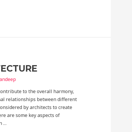
TECTURE
yandeep
 contribute to the overall harmony,
nal relationships between different
onsidered by architects to create
ere are some key aspects of
n …