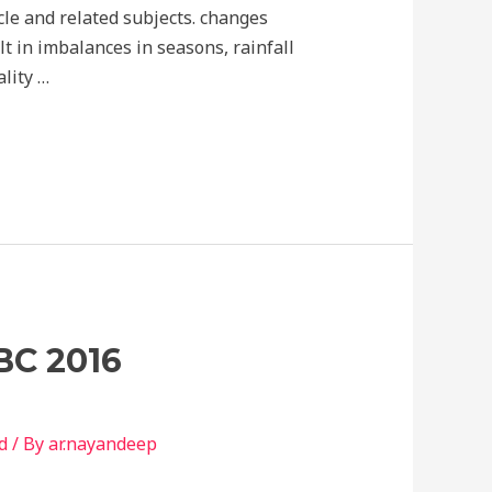
cle and related subjects. changes
lt in imbalances in seasons, rainfall
lity …
BC 2016
d
/ By
ar.nayandeep