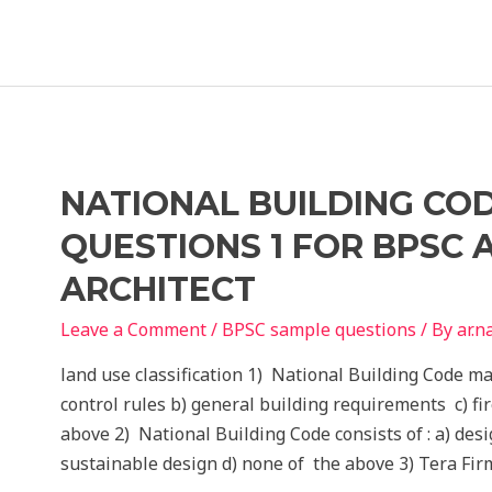
Composition
Sample
Questions
BPSC
Assistant
Architect
NATIONAL BUILDING CO
QUESTIONS 1 FOR BPSC 
ARCHITECT
Leave a Comment
/
BPSC sample questions
/ By
ar.
land use classification 1) National Building Code ma
control rules b) general building requirements c) fir
above 2) National Building Code consists of : a) des
sustainable design d) none of the above 3) Tera Fir