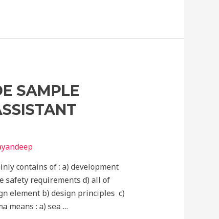
DE SAMPLE
ASSISTANT
nayandeep
inly contains of : a) development
e safety requirements d) all of
ign element b) design principles c)
ma means : a) sea …