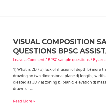
VISUAL COMPOSITION S
QUESTIONS BPSC ASSIS
Leave a Comment
/
BPSC sample questions
/ By
ar.
1) What is 2D ? a) lack of illusion of depth b) more t
drawing on two dimensional plane d) length , width 
created as 3D ? a) zoning b) plan c) elevation d) mass
drawn or …
Visual
Read More »