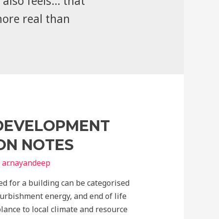
also feels... that
more real than
 DEVELOPMENT
ION NOTES
y
ar.nayandeep
ed for a building can be categorised
urbishment energy, and end of life
blance to local climate and resource