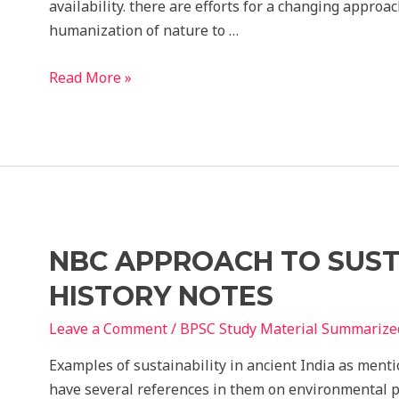
availability. there are efforts for a changing appro
humanization of nature to …
NBC
Read More »
2016
Sustainable
Development
and
Disaster
Mitigation
Notes
NBC APPROACH TO SUST
HISTORY NOTES
Leave a Comment
/
BPSC Study Material Summarize
Examples of sustainability in ancient India as ment
have several references in them on environmental pr