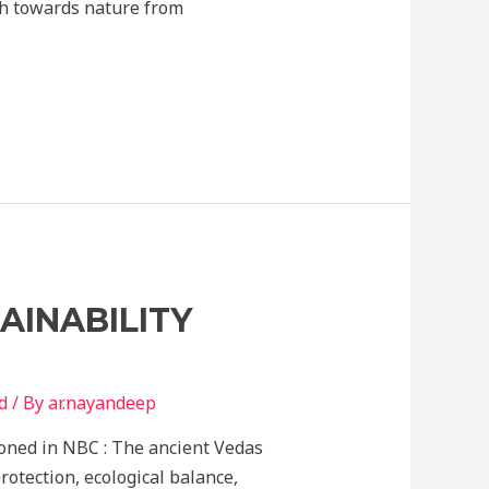
ach towards nature from
AINABILITY
d
/ By
ar.nayandeep
ioned in NBC : The ancient Vedas
otection, ecological balance,