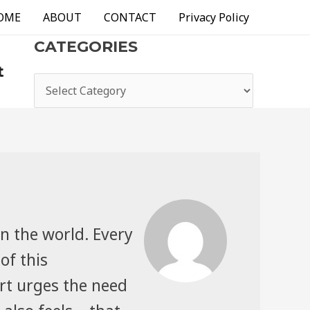
OME
ABOUT
CONTACT
Privacy Policy
CATEGORIES
t
categories
n the world. Every
of this
rt urges the need