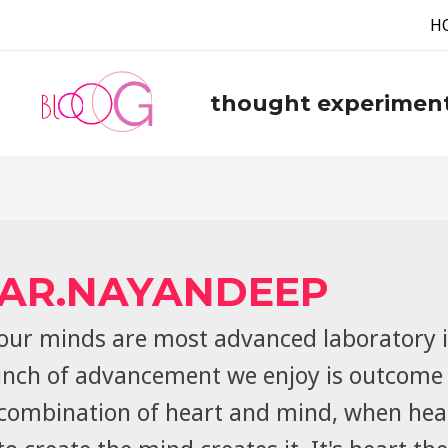
H
thought experimen
AR.NAYANDEEP
our minds are most advanced laboratory i
inch of advancement we enjoy is outcome 
combination of heart and mind, when hea