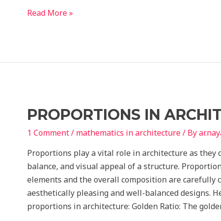
National
Read More »
Building
Code
Sample
Questions
1
for
BPSC
PROPORTIONS IN ARCHI
Assistant
Architect
1 Comment
/
mathematics in architecture
/ By
ar.na
Proportions play a vital role in architecture as they
balance, and visual appeal of a structure. Proportio
elements and the overall composition are carefully c
aesthetically pleasing and well-balanced designs. H
proportions in architecture: Golden Ratio: The golde