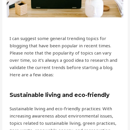
I can suggest some general trending topics for
blogging that have been popular in recent times.
Please note that the popularity of topics can vary
over time, so it’s always a good idea to research and
validate the current trends before starting a blog.
Here are a few ideas:
Sustainable living and eco-friendly
Sustainable living and eco-friendly practices: With
increasing awareness about environmental issues,
topics related to sustainable living, green practices,