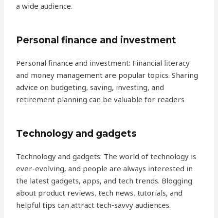
a wide audience.
Personal finance and investment
Personal finance and investment: Financial literacy
and money management are popular topics. Sharing
advice on budgeting, saving, investing, and
retirement planning can be valuable for readers
Technology and gadgets
Technology and gadgets: The world of technology is
ever-evolving, and people are always interested in
the latest gadgets, apps, and tech trends. Blogging
about product reviews, tech news, tutorials, and
helpful tips can attract tech-savvy audiences.