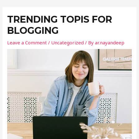
TRENDING TOPIS FOR
BLOGGING
Leave a Comment
/
Uncategorized
/ By
ar.nayandeep