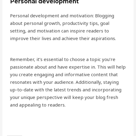
Personal development
Personal development and motivation: Blogging
about personal growth, productivity tips, goal
setting, and motivation can inspire readers to
improve their lives and achieve their aspirations.
Remember, it’s essential to choose a topic you’re
passionate about and have expertise in. This will help
you create engaging and informative content that
resonates with your audience. Additionally, staying
up-to-date with the latest trends and incorporating
your unique perspective will keep your blog fresh
and appealing to readers.