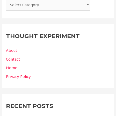
THOUGHT EXPERIMENT
About
Contact
Home
Privacy Policy
RECENT POSTS