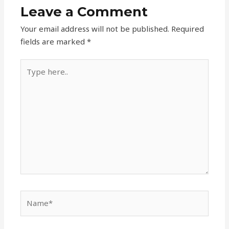
Leave a Comment
Your email address will not be published.
Required
fields are marked
*