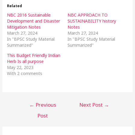
Related
NBC 2016 Sustainable
NBC APPROACH TO
Development and Disaster
SUSTAINABILITY history
Mitigation Notes
Notes
March 27, 2024
March 27, 2024
In "BPSC Study Material
In "BPSC Study Material
Summarized"
Summarized"
This Budget Friendly Indian
Herb Is all purpose
May 22, 2023
With 2 comments
←
Previous
Next Post
→
Post