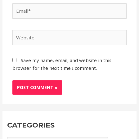
Save my name, email, and website in this
browser for the next time I comment.
CATEGORIES