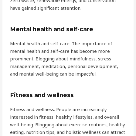
zero waste, renewable energy, and conservation
have gained significant attention.
Mental health and self-care
Mental health and self-care: The importance of
mental health and self-care has become more
prominent. Blogging about mindfulness, stress
management, meditation, personal development,
and mental well-being can be impactful.
Fitness and wellness
Fitness and wellness: People are increasingly
interested in fitness, healthy lifestyles, and overall
well-being. Blogging about exercise routines, healthy
eating, nutrition tips, and holistic wellness can attract