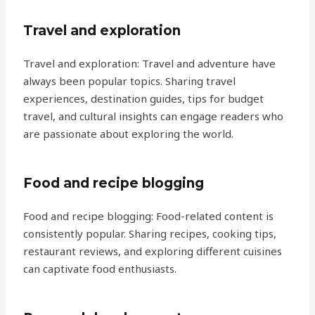
Travel and exploration
Travel and exploration: Travel and adventure have
always been popular topics. Sharing travel
experiences, destination guides, tips for budget
travel, and cultural insights can engage readers who
are passionate about exploring the world.
Food and recipe blogging
Food and recipe blogging: Food-related content is
consistently popular. Sharing recipes, cooking tips,
restaurant reviews, and exploring different cuisines
can captivate food enthusiasts.