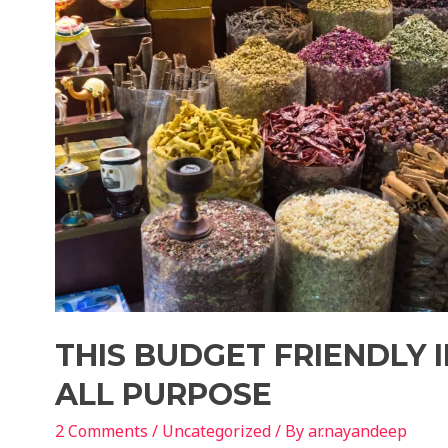
THIS BUDGET FRIENDLY I
ALL PURPOSE
2 Comments
/
Uncategorized
/ By
ar.nayandeep