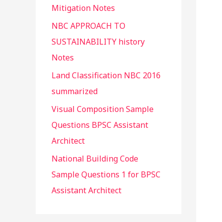
Mitigation Notes
NBC APPROACH TO
SUSTAINABILITY history
Notes
Land Classification NBC 2016
summarized
Visual Composition Sample
Questions BPSC Assistant
Architect
National Building Code
Sample Questions 1 for BPSC
Assistant Architect