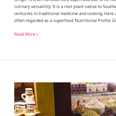
culinary versatility. It is a root plant native to Sou
centuries in traditional medicine and cooking. Here
often regarded as a superfood: Nutritional Profile Gi
Health
Read More »
benefits
of
this
Super
Food
will
blow
your
mind