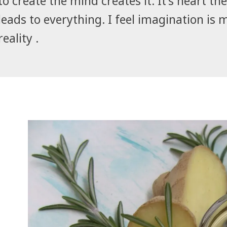
to create the mind creates it. It's heart the 
leads to everything. I feel imagination is 
reality .