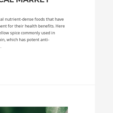
al nutrient-dense foods that have
nt for their health benefits. Here
yellow spice commonly used in
in, which has potent anti-
…