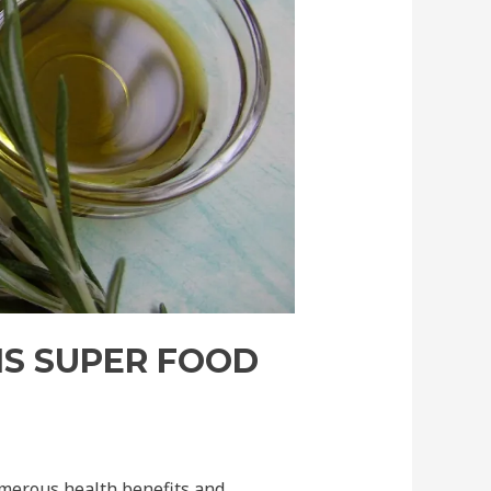
IS SUPER FOOD
umerous health benefits and