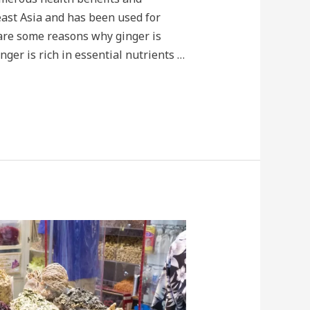
theast Asia and has been used for
 are some reasons why ginger is
nger is rich in essential nutrients …