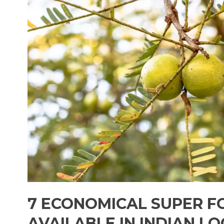
7 ECONOMICAL SUPER F
AVAILABLE IN INDIAN L