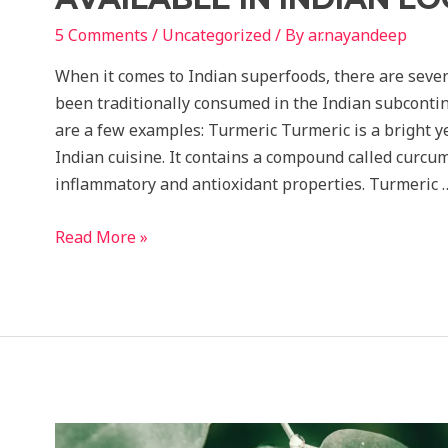
5 Comments
/
Uncategorized
/ By
ar.nayandeep
When it comes to Indian superfoods, there are sever
been traditionally consumed in the Indian subcontine
are a few examples: Turmeric Turmeric is a bright 
Indian cuisine. It contains a compound called curcum
inflammatory and antioxidant properties. Turmeric 
7
Read More »
Economical
super
food
easily
available
in
Indian