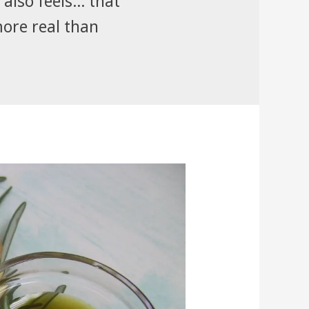
also feels... that
more real than