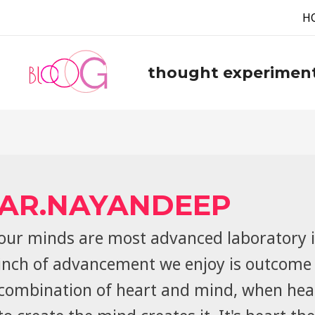
H
thought experimen
AR.NAYANDEEP
our minds are most advanced laboratory i
inch of advancement we enjoy is outcome 
combination of heart and mind, when hea