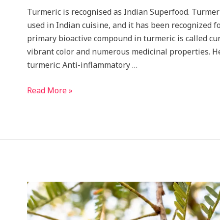
Turmeric is recognised as Indian Superfood. Turmeri
used in Indian cuisine, and it has been recognized fo
primary bioactive compound in turmeric is called cur
vibrant color and numerous medicinal properties. He
turmeric: Anti-inflammatory …
This
Read More »
Budget
Friendly
Indian
Herb
Is
all
purpose