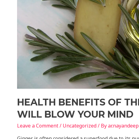
HEALTH BENEFITS OF TH
WILL BLOW YOUR MIND
Leave a Comment
/
Uncategorized
/ By
ar.nayandeep
Ginger is often considered a superfood due to its n