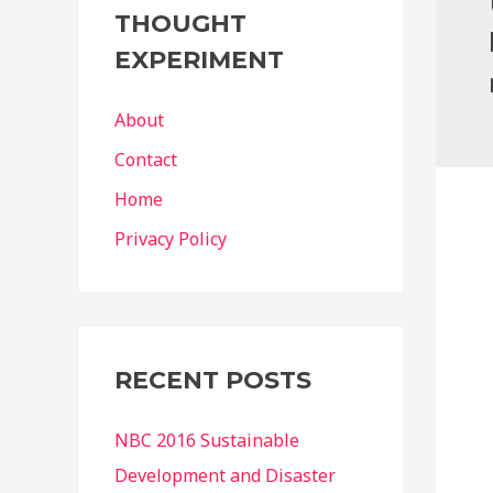
g
THOUGHT
o
EXPERIMENT
r
i
About
e
Contact
s
Home
Privacy Policy
RECENT POSTS
NBC 2016 Sustainable
Development and Disaster