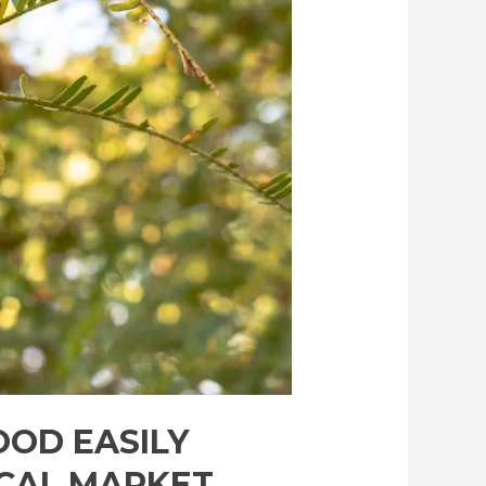
OOD EASILY
OCAL MARKET