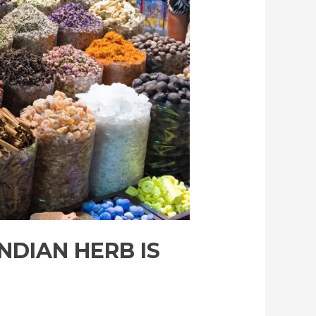
NDIAN HERB IS