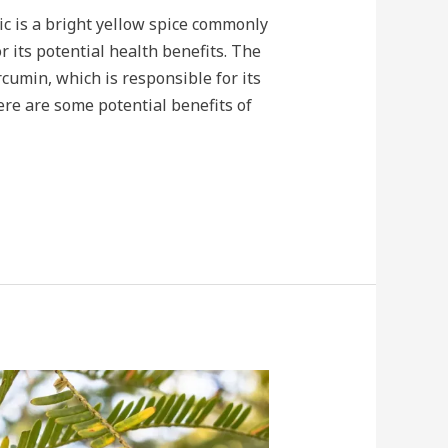
c is a bright yellow spice commonly
r its potential health benefits. The
cumin, which is responsible for its
re are some potential benefits of