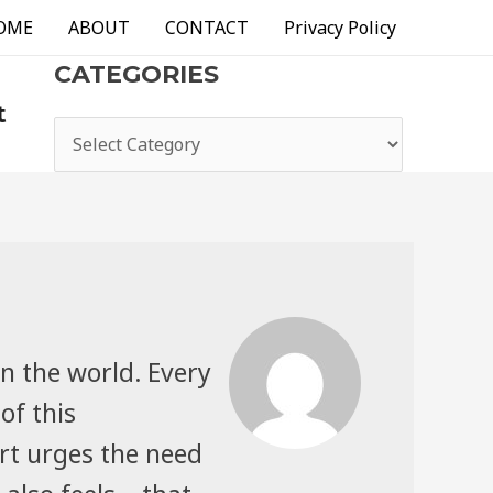
OME
ABOUT
CONTACT
Privacy Policy
CATEGORIES
t
categories
n the world. Every
of this
rt urges the need